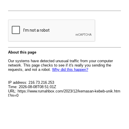
About this page
Our systems have detected unusual traffic from your computer
network. This page checks to see if it's really you sending the
requests, and not a robot.
Why did this happen?
IP address: 216.73.216.253
Time: 2026-08-08T08:51:01Z
URL: https://www.rumahbox.com/2023/12/kemasan-kebeb-unik.htm
l?m=0