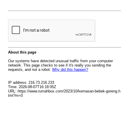
About this page
Our systems have detected unusual traffic from your computer
network. This page checks to see if it's really you sending the
requests, and not a robot.
Why did this happen?
IP address: 216.73.216.233
Time: 2026-08-07T16:18:05Z
URL: https://www.rumahbox.com/2023/10/kemasan-bebek-goreng.h
tml?m=0